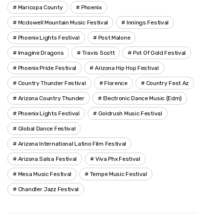
Maricopa County
Phoenix
Mcdowell Mountain Music Festival
Innings Festival
Phoenix Lights Festival
Post Malone
Imagine Dragons
Travis Scott
Pot Of Gold Festival
Phoenix Pride Festival
Arizona Hip Hop Festival
Country Thunder Festival
Florence
Country Fest Az
Arizona Country Thunder
Electronic Dance Music (edm)
Phoenix Lights Festival
Goldrush Music Festival
Global Dance Festival
Arizona International Latino Film Festival
Arizona Salsa Festival
Viva Phx Festival
Mesa Music Festival
Tempe Music Festival
Chandler Jazz Festival