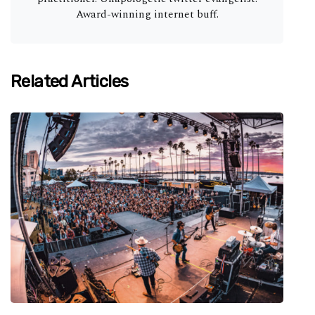
Award-winning internet buff.
Related Articles