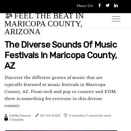
Share Us!
FEEL THE BEAT IN
MARICOPA COUNTY,
ARIZONA
The Diverse Sounds Of Music
Festivals In Maricopa County,
AZ
Discover the different genres of music that are
typically featured at music festivals in Maricopa
County, AZ. From rock and pop to country and EDM,
there is something for everyone in this diverse
county.
Caitlin Sauser
04-06-2026
5 minutes 7, seconds read
0 Replies