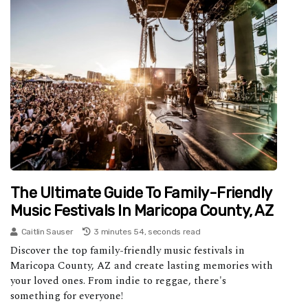
The Ultimate Guide To Family-Friendly
Music Festivals In Maricopa County, AZ
Caitlin Sauser
3 minutes 54, seconds read
Discover the top family-friendly music festivals in
Maricopa County, AZ and create lasting memories with
your loved ones. From indie to reggae, there's
something for everyone!