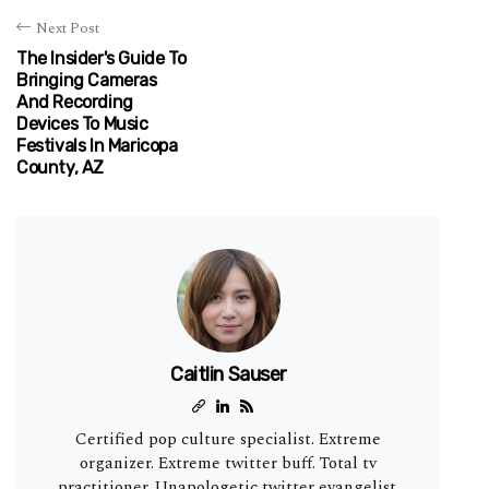
Next Post
The Insider's Guide To
Bringing Cameras
And Recording
Devices To Music
Festivals In Maricopa
County, AZ
Caitlin Sauser
Certified pop culture specialist. Extreme
organizer. Extreme twitter buff. Total tv
practitioner. Unapologetic twitter evangelist.