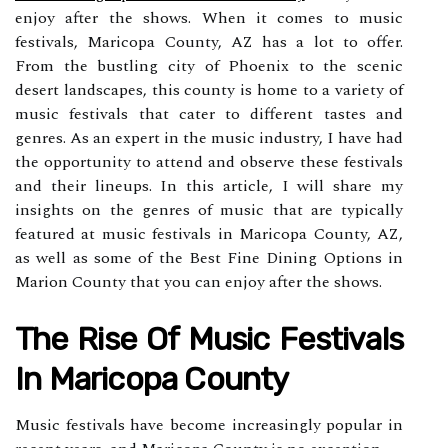
enjoy after the shows. When it comes to music
festivals, Maricopa County, AZ has a lot to offer.
From the bustling city of Phoenix to the scenic
desert landscapes, this county is home to a variety of
music festivals that cater to different tastes and
genres. As an expert in the music industry, I have had
the opportunity to attend and observe these festivals
and their lineups. In this article, I will share my
insights on the genres of music that are typically
featured at music festivals in Maricopa County, AZ,
as well as some of the Best Fine Dining Options in
Marion County that you can enjoy after the shows.
The Rіsе Оf Music Fеstіvаls
Іn Mаrісоpа Cоuntу
Musіс festivals hаvе bесоmе increasingly popular іn