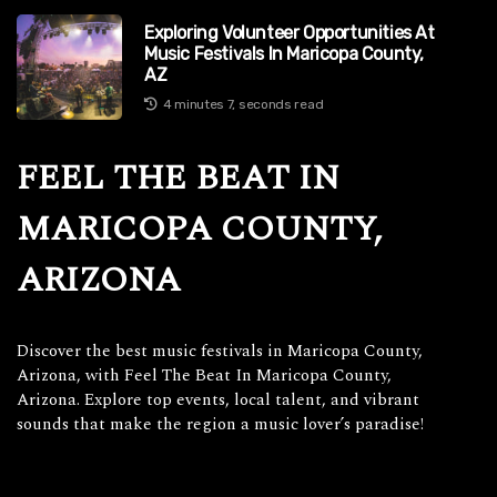
Exploring Volunteer Opportunities At
Music Festivals In Maricopa County,
AZ
4 minutes 7, seconds read
FEEL THE BEAT IN
MARICOPA COUNTY,
ARIZONA
Discover the best music festivals in Maricopa County,
Arizona, with Feel The Beat In Maricopa County,
Arizona. Explore top events, local talent, and vibrant
sounds that make the region a music lover’s paradise!