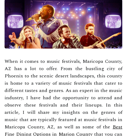
When it comes to music festivals, Maricopa County,
AZ has a lot to offer. From the bustling city of
Phoenix to the scenic desert landscapes, this county
is home to a variety of music festivals that cater to
different tastes and genres. As an expert in the music
industry, I have had the opportunity to attend and
observe these festivals and their lineups. In this
article, I will share my insights on the genres of
music that are typically featured at music festivals in
Maricopa County, AZ, as well as some of the
Best
Fine Dining Options in Marion County
that you can