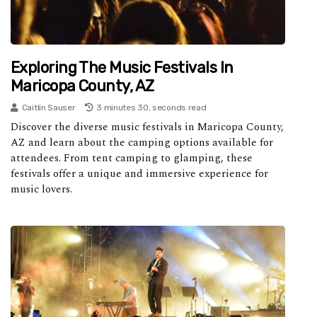
Exploring The Music Festivals In
Maricopa County, AZ
Caitlin Sauser
3 minutes 30, seconds read
Discover the diverse music festivals in Maricopa County,
AZ and learn about the camping options available for
attendees. From tent camping to glamping, these
festivals offer a unique and immersive experience for
music lovers.