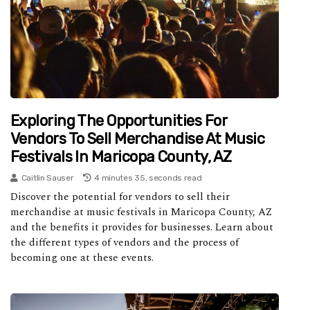
Exploring The Opportunities For
Vendors To Sell Merchandise At Music
Festivals In Maricopa County, AZ
Caitlin Sauser
4 minutes 35, seconds read
Discover the potential for vendors to sell their
merchandise at music festivals in Maricopa County, AZ
and the benefits it provides for businesses. Learn about
the different types of vendors and the process of
becoming one at these events.