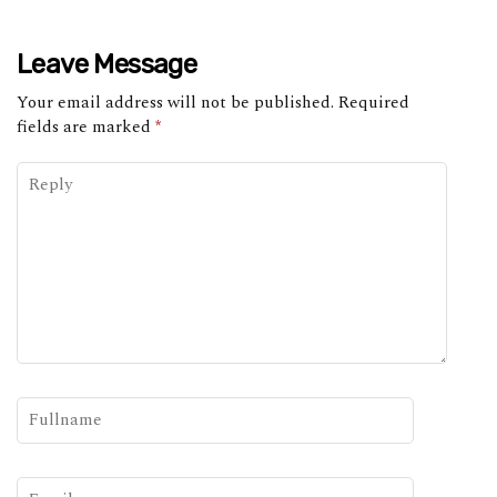
Leave Message
Your email address will not be published.
Required
fields are marked
*