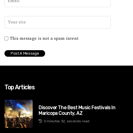
This message is not a spam intent
Top Articles
Discover The Best Music Festivals In
Maricopa County, AZ
3 minutes 32, seconds read