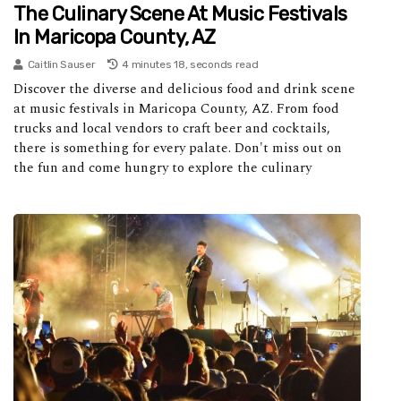
The Culinary Scene At Music Festivals
In Maricopa County, AZ
Caitlin Sauser
4 minutes 18, seconds read
Discover the diverse and delicious food and drink scene
at music festivals in Maricopa County, AZ. From food
trucks and local vendors to craft beer and cocktails,
there is something for every palate. Don't miss out on
the fun and come hungry to explore the culinary